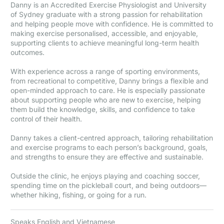
Danny is an Accredited Exercise Physiologist and University
of Sydney graduate with a strong passion for rehabilitation
and helping people move with confidence. He is committed to
making exercise personalised, accessible, and enjoyable,
supporting clients to achieve meaningful long-term health
outcomes.
With experience across a range of sporting environments,
from recreational to competitive, Danny brings a flexible and
open-minded approach to care. He is especially passionate
about supporting people who are new to exercise, helping
them build the knowledge, skills, and confidence to take
control of their health.
Danny takes a client-centred approach, tailoring rehabilitation
and exercise programs to each person’s background, goals,
and strengths to ensure they are effective and sustainable.
Outside the clinic, he enjoys playing and coaching soccer,
spending time on the pickleball court, and being outdoors—
whether hiking, fishing, or going for a run.
Speaks English and Vietnamese