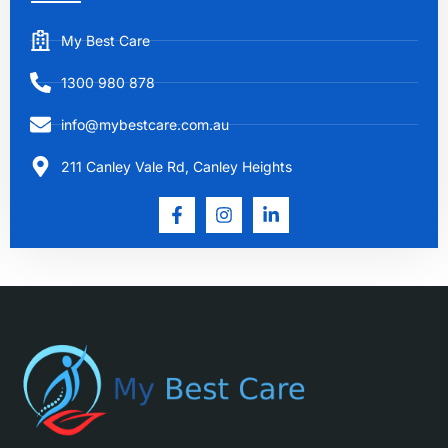
My Best Care
1300 980 878
info@mybestcare.com.au
211 Canley Vale Rd, Canley Heights