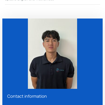
Contact information