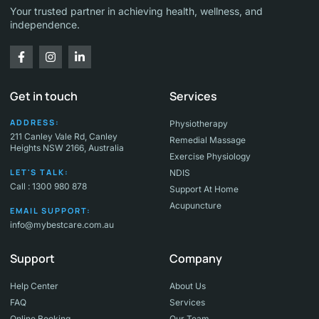
Your trusted partner in achieving health, wellness, and
independence.
Get in touch
Services
ADDRESS:
Physiotherapy
211 Canley Vale Rd, Canley
Remedial Massage
Heights NSW 2166, Australia
Exercise Physiology
LET'S TALK:
NDIS
Call : 1300 980 878
Support At Home
Acupuncture
EMAIL SUPPORT:
info@mybestcare.com.au
Support
Company
Help Center
About Us
FAQ
Services
Online Booking
Our Team