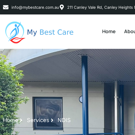
info@mybestcare.com.au
211 Canley Vale Rd, Canley Heights 
Home
Abou
Home
Services
NDIS