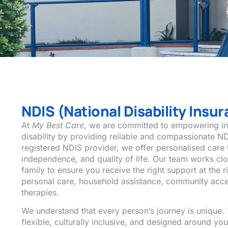
NDIS (National Disability Ins
At
My Best Care
, we are committed to empowering ind
disability by providing reliable and compassionate ND
registered NDIS provider, we offer personalised care 
independence, and quality of life. Our team works cl
family to ensure you receive the right support at the r
personal care, household assistance, community acces
therapies.
We understand that every person’s journey is unique. 
flexible, culturally inclusive, and designed around yo