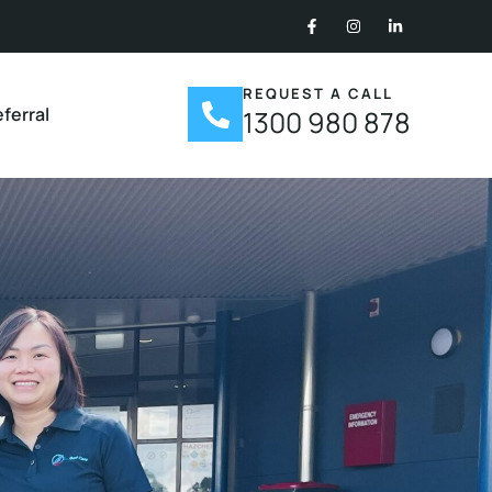
REQUEST A CALL
ferral
1300 980 878