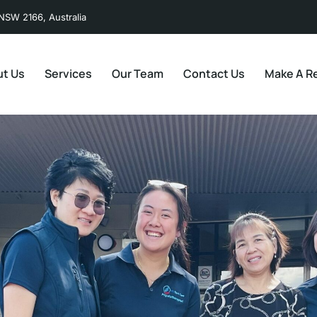
NSW 2166, Australia
t Us
Services
Our Team
Contact Us
Make A Re