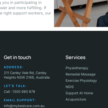
you in participating in
ier and more fulfilling. If
e right support workers, our
Get in touch
Services
ADDRESS:
Physiotherapy
211 Canley Vale Rd, Canley
Remedial Massage
Heights NSW 2166, Australia
Exercise Physiology
LET'S TALK:
NDIS
Call : 1300 980 878
Support At Home
Acupuncture
EMAIL SUPPORT:
info@mybestcare.com.au