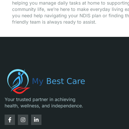
helping you manage daily tasks at home to supporting 
community life, we’re here to make everyday living eas
you need help navigating your NDIS plan or finding th
friendly team is always ready to assist.
Your trusted partner in achieving
health, wellness, and independence.