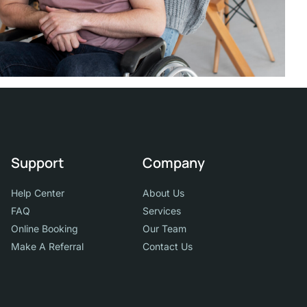
Support
Company
Help Center
About Us
FAQ
Services
Online Booking
Our Team
Make A Referral
Contact Us