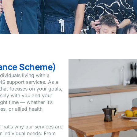
urance Scheme)
ividuals living with a
IS support services. As a
that focuses on your goals,
osely with you and your
ight time — whether it’s
s, or allied health
That’s why our services are
ur individual needs. From