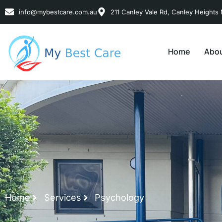
info@mybestcare.com.au
211 Canley Vale Rd, Canley Heights 
Home
Abou
Home
Services
Psychology