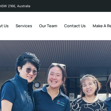
NSW 2166, Australia
t Us
Services
Our Team
Contact Us
Make A Re