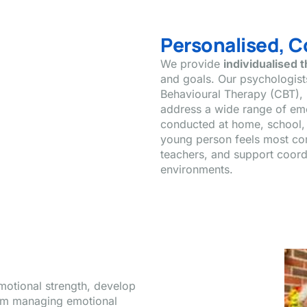
Personalised, 
We provide
individualised 
and goals. Our psychologis
Behavioural Therapy (CBT), 
address a wide range of em
conducted at home, school, 
young person feels most com
teachers, and support coordi
environments.
motional strength, develop
From managing emotional