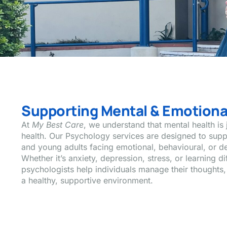
Supporting Mental & Emotiona
At
My Best Care
, we understand that mental health is 
health. Our Psychology services are designed to supp
and young adults facing emotional, behavioural, or d
Whether it’s anxiety, depression, stress, or learning d
psychologists help individuals manage their thoughts,
a healthy, supportive environment.