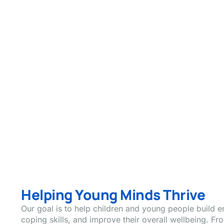
Helping Young Minds Thrive
Our goal is to help children and young people build e
coping skills, and improve their overall wellbeing. 