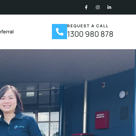
REQUEST A CALL
ferral
1300 980 878