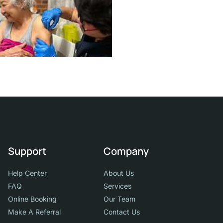
Support
Company
Help Center
About Us
FAQ
Services
Online Booking
Our Team
Make A Referral
Contact Us