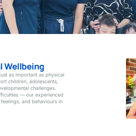
l Wellbeing
just as important as physical
ort children, adolescents,
evelopmental challenges.
ifficulties — our experienced
 feelings, and behaviours in