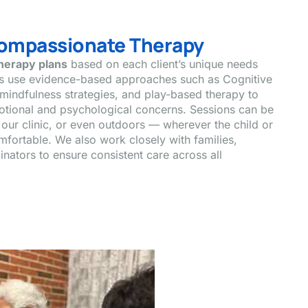
Compassionate Therapy
therapy plans
based on each client’s unique needs
ts use evidence-based approaches such as Cognitive
mindfulness strategies, and play-based therapy to
otional and psychological concerns. Sessions can be
our clinic, or even outdoors — wherever the child or
fortable. We also work closely with families,
nators to ensure consistent care across all