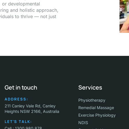
a, or developmental
ring and holistic approach,
duals to thrive — not just
Get in touch
Services
ADDRESS:
Physiotherapy
211 Canley Vale Rd, Canley
Remedial Massage
Heights NSW 2166, Australia
Exercise Physiology
LET'S TALK:
NDIS
Call : 1300 980 878