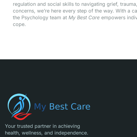
regulation and social skills to navigating grief, traum
concerns, we’re here every step of the way. With a ca
the Psychology team at
My Best Care
empowers indivi
cope.
Your trusted partner in achieving
health, wellness, and independence.